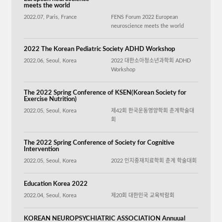
meets the world
2022.07, Paris, France
FENS Forum 2022 European
neuroscience meets the world
2022 The Korean Pediatric Society ADHD Workshop
2022.06, Seoul, Korea
2022 대한소아청소년과학회 ADHD
Workshop
The 2022 Spring Conference of KSEN(Korean Society for
Exercise Nutrition)
2022.05, Seoul, Korea
제42회 한국운동영양학회 춘계학술대
회
The 2022 Spring Conference of Society for Cognitive
Intervention
2022.05, Seoul, Korea
2022 인지중재치료학회 춘계 학술대회
Education Korea 2022
2022.04, Seoul, Korea
제20회 대한민국 교육박람회
KOREAN NEUROPSYCHIATRIC ASSOCIATION Annuual