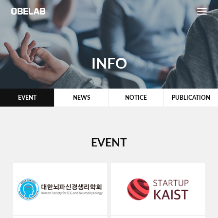
INFO
EVENT
NEWS
NOTICE
PUBLICATION
EVENT