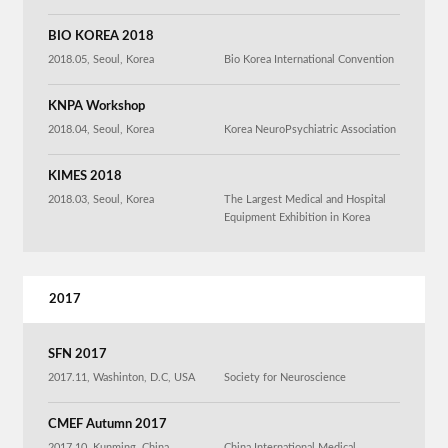
BIO KOREA 2018
2018.05, Seoul, Korea
Bio Korea International Convention
KNPA Workshop
2018.04, Seoul, Korea
Korea NeuroPsychiatric Association
KIMES 2018
2018.03, Seoul, Korea
The Largest Medical and Hospital
Equipment Exhibition in Korea
2017
SFN 2017
2017.11, Washinton, D.C, USA
Society for Neuroscience
CMEF Autumn 2017
2017.10, Kunming, China
China International Medical