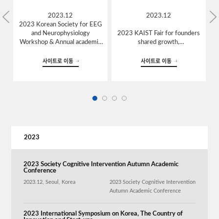
2023.12
2023.12
2023 Korean Society for EEG
and Neurophysiology
2023 KAIST Fair for founders
Workshop & Annual academic
shared growth,
conference,
Daejeon, Korea
Seoul, Korea
사이트로 이동
사이트로 이동
2023
2023 Society Cognitive Intervention Autumn Academic
Conference
2023.12, Seoul, Korea
2023 Society Cognitive Intervention
Autumn Academic Conference
2023 International Symposium on Korea, The Country of