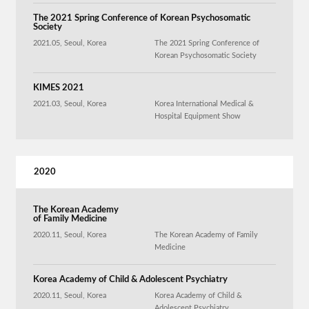
The 2021 Spring Conference of Korean Psychosomatic
Society
2021.05, Seoul, Korea
The 2021 Spring Conference of
Korean Psychosomatic Society
KIMES 2021
2021.03, Seoul, Korea
Korea International Medical &
Hospital Equipment Show
2020
The Korean Academy
of Family Medicine
2020.11, Seoul, Korea
The Korean Academy of Family
Medicine
Korea Academy of Child & Adolescent Psychiatry
2020.11, Seoul, Korea
Korea Academy of Child &
Adolescent Psychiatry