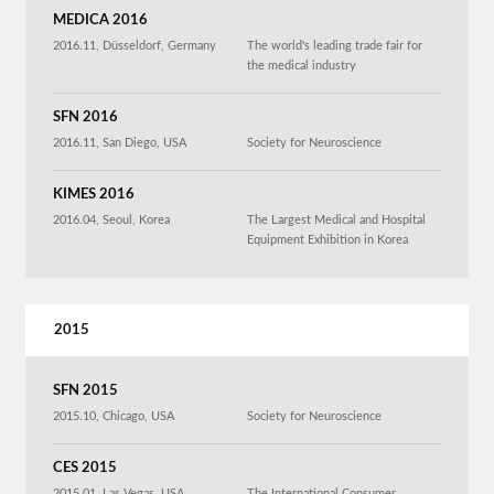
MEDICA 2016
2016.11, Düsseldorf, Germany
The world's leading trade fair for
the medical industry
SFN 2016
2016.11, San Diego, USA
Society for Neuroscience
KIMES 2016
2016.04, Seoul, Korea
The Largest Medical and Hospital
Equipment Exhibition in Korea
2015
SFN 2015
2015.10, Chicago, USA
Society for Neuroscience
CES 2015
2015.01, Las Vegas, USA
The International Consumer