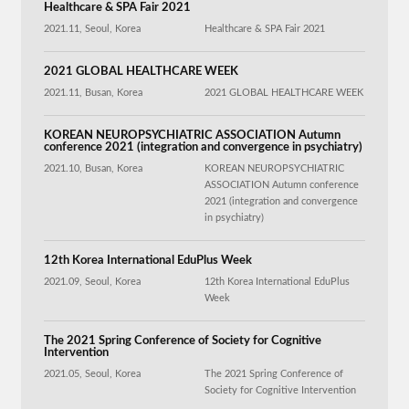
Healthcare & SPA Fair 2021
2021.11, Seoul, Korea
Healthcare & SPA Fair 2021
2021 GLOBAL HEALTHCARE WEEK
2021.11, Busan, Korea
2021 GLOBAL HEALTHCARE WEEK
KOREAN NEUROPSYCHIATRIC ASSOCIATION Autumn
conference 2021 (integration and convergence in psychiatry)
2021.10, Busan, Korea
KOREAN NEUROPSYCHIATRIC
ASSOCIATION Autumn conference
2021 (integration and convergence
in psychiatry)
12th Korea International EduPlus Week
2021.09, Seoul, Korea
12th Korea International EduPlus
Week
The 2021 Spring Conference of Society for Cognitive
Intervention
2021.05, Seoul, Korea
The 2021 Spring Conference of
Society for Cognitive Intervention