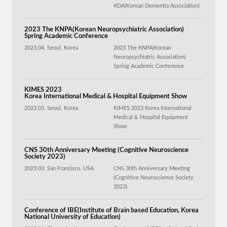
KDA(Korean Dementia Association)
2023 The KNPA(Korean Neuropsychiatric Association)
Spring Academic Conference
2023.04, Seoul, Korea
2023 The KNPA(Korean
Neuropsychiatric Association)
Spring Academic Conference
KIMES 2023
Korea International Medical & Hospital Equipment Show
2023.03, Seoul, Korea
KIMES 2023 Korea International
Medical & Hospital Equipment
Show
CNS 30th Anniversary Meeting (Cognitive Neuroscience
Society 2023)
2023.03, San Francisco, USA
CNS 30th Anniversary Meeting
(Cognitive Neuroscience Society
2023)
Conference of IBE(Institute of Brain based Education, Korea
National University of Education)