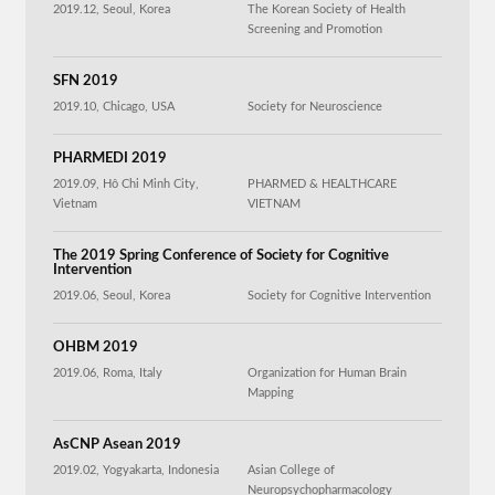
2019.12, Seoul, Korea
The Korean Society of Health
Screening and Promotion
SFN 2019
2019.10, Chicago, USA
Society for Neuroscience
PHARMEDI 2019
2019.09, Hô Chi Minh City,
PHARMED & HEALTHCARE
Vietnam
VIETNAM
The 2019 Spring Conference of Society for Cognitive
Intervention
2019.06, Seoul, Korea
Society for Cognitive Intervention
OHBM 2019
2019.06, Roma, Italy
Organization for Human Brain
Mapping
AsCNP Asean 2019
2019.02, Yogyakarta, Indonesia
Asian College of
Neuropsychopharmacology