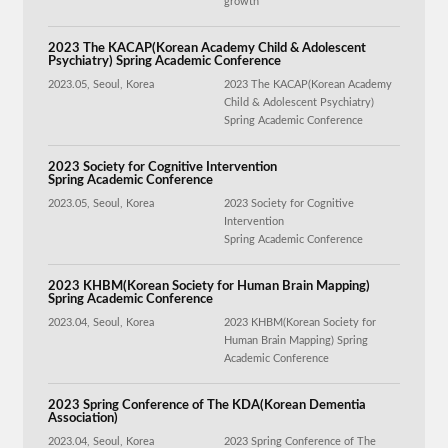
growth
2023 The KACAP(Korean Academy Child & Adolescent
Psychiatry) Spring Academic Conference
2023.05, Seoul, Korea
2023 The KACAP(Korean Academy
Child & Adolescent Psychiatry)
Spring Academic Conference
2023 Society for Cognitive Intervention
Spring Academic Conference
2023.05, Seoul, Korea
2023 Society for Cognitive
Intervention
Spring Academic Conference
2023 KHBM(Korean Society for Human Brain Mapping)
Spring Academic Conference
2023.04, Seoul, Korea
2023 KHBM(Korean Society for
Human Brain Mapping) Spring
Academic Conference
2023 Spring Conference of The KDA(Korean Dementia
Association)
2023.04, Seoul, Korea
2023 Spring Conference of The