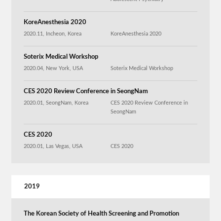
KoreAnesthesia 2020
2020.11, Incheon, Korea
KoreAnesthesia 2020
Soterix Medical Workshop
2020.04, New York, USA
Soterix Medical Workshop
CES 2020 Review Conference in SeongNam
2020.01, SeongNam, Korea
CES 2020 Review Conference in
SeongNam
CES 2020
2020.01, Las Vegas, USA
CES 2020
2019
The Korean Society of Health Screening and Promotion