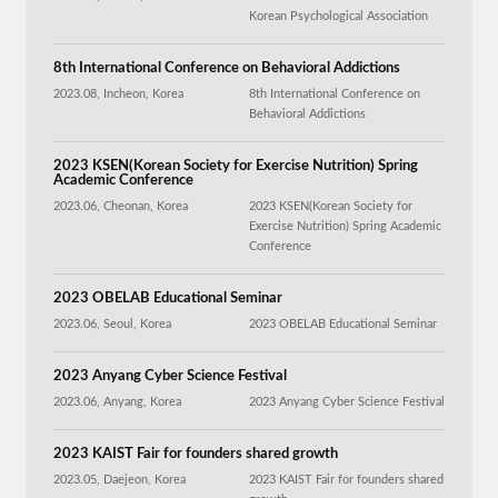
Korean Psychological Association
8th International Conference on Behavioral Addictions
2023.08, Incheon, Korea
8th International Conference on
Behavioral Addictions
2023 KSEN(Korean Society for Exercise Nutrition) Spring
Academic Conference
2023.06, Cheonan, Korea
2023 KSEN(Korean Society for
Exercise Nutrition) Spring Academic
Conference
2023 OBELAB Educational Seminar
2023.06, Seoul, Korea
2023 OBELAB Educational Seminar
2023 Anyang Cyber Science Festival
2023.06, Anyang, Korea
2023 Anyang Cyber Science Festival
2023 KAIST Fair for founders shared growth
2023.05, Daejeon, Korea
2023 KAIST Fair for founders shared