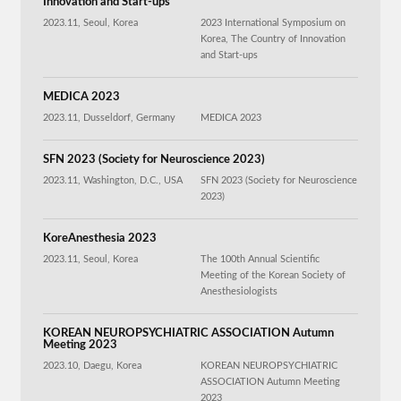
Innovation and Start-ups
2023.11, Seoul, Korea
2023 International Symposium on
Korea, The Country of Innovation
and Start-ups
MEDICA 2023
2023.11, Dusseldorf, Germany
MEDICA 2023
SFN 2023 (Society for Neuroscience 2023)
2023.11, Washington, D.C., USA
SFN 2023 (Society for Neuroscience
2023)
KoreAnesthesia 2023
2023.11, Seoul, Korea
The 100th Annual Scientific
Meeting of the Korean Society of
Anesthesiologists
KOREAN NEUROPSYCHIATRIC ASSOCIATION Autumn
Meeting 2023
2023.10, Daegu, Korea
KOREAN NEUROPSYCHIATRIC
ASSOCIATION Autumn Meeting
2023