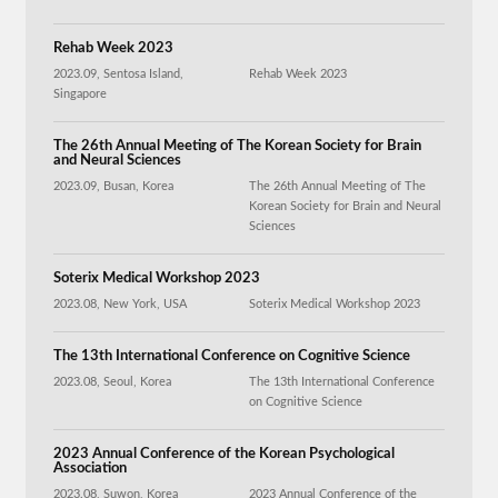
Rehab Week 2023
2023.09, Sentosa Island,
Rehab Week 2023
Singapore
The 26th Annual Meeting of The Korean Society for Brain
and Neural Sciences
2023.09, Busan, Korea
The 26th Annual Meeting of The
Korean Society for Brain and Neural
Sciences
Soterix Medical Workshop 2023
2023.08, New York, USA
Soterix Medical Workshop 2023
The 13th International Conference on Cognitive Science
2023.08, Seoul, Korea
The 13th International Conference
on Cognitive Science
2023 Annual Conference of the Korean Psychological
Association
2023.08, Suwon, Korea
2023 Annual Conference of the