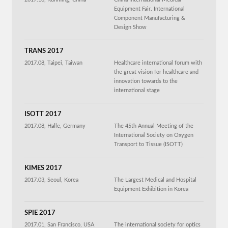
Equipment Fair. International
Component Manufacturing &
Design Show
TRANS 2017
2017.08, Taipei, Taiwan
Healthcare international forum with
the great vision for healthcare and
innovation towards to the
international stage
ISOTT 2017
2017.08, Halle, Germany
The 45th Annual Meeting of the
International Society on Oxygen
Transport to Tissue (ISOTT)
KIMES 2017
2017.03, Seoul, Korea
The Largest Medical and Hospital
Equipment Exhibition in Korea
SPIE 2017
2017.01, San Francisco, USA
The international society for optics