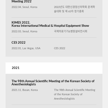
Meeting 2022
2022.04, Seoul, Korea
2022년도 대한신경정신의학회 춘계학
술대회 및 제 65차 정기총회
KIMES 2022,
Korea International Medical & Hospital Equipment Show
2022.03, Seoul, Korea
국제의료기기&병원설비전시회
CES 2022
2022.01, Las Vegas, USA
CES 2022
2021
The 98th Annual Scientific Meeting of the Korean Society of
Anesthesiologists
2021.11, Busan, Korea
The 98th Annual Scientific Meeting
of the Korean Society of
Anesthesiologists