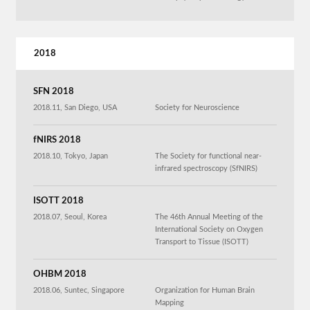
2018
SFN 2018
2018.11, San Diego, USA
Society for Neuroscience
fNIRS 2018
2018.10, Tokyo, Japan
The Society for functional near-
infrared spectroscopy (SfNIRS)
ISOTT 2018
2018.07, Seoul, Korea
The 46th Annual Meeting of the
International Society on Oxygen
Transport to Tissue (ISOTT)
OHBM 2018
2018.06, Suntec, Singapore
Organization for Human Brain
Mapping