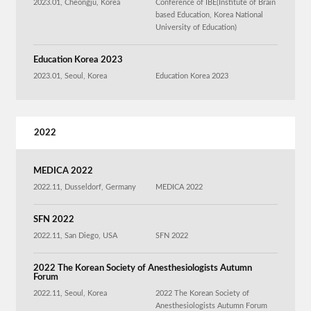
2023.01, Cheongju, Korea
Conference of IBE(Institute of Brain
based Education, Korea National
University of Education)
Education Korea 2023
2023.01, Seoul, Korea
Education Korea 2023
2022
MEDICA 2022
2022.11, Dusseldorf, Germany
MEDICA 2022
SFN 2022
2022.11, San Diego, USA
SFN 2022
2022 The Korean Society of Anesthesiologists Autumn
Forum
2022.11, Seoul, Korea
2022 The Korean Society of
Anesthesiologists Autumn Forum