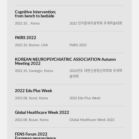
Cognitive Intervention;
from bench to bedside
2022.10, , Korea
2022 인지중재치료학회 추계학술대회
fNIRS 2022
2022.10, Boston, USA
fNIRS 2022
KOREAN NEUROPSYCHIATRIC ASSOCIATION Autumn
Meeting 2022
2022.10, Gwangju, Korea
2022년도 대한신경정신의학회 추계학
술대회
2022 Edu Plus Week
2022.08, Seoul, Korea
2022 Edu Plus Week
Global Healthcare Week 2022
2022.08, Busan, Korea
Global Healthcare Week 2022
FENS Forum 2022
European neuroscience