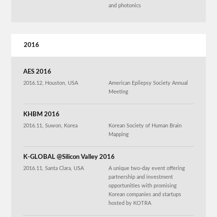
and photonics
2016
AES 2016
2016.12, Houston, USA
American Epilepsy Society Annual
Meeting
KHBM 2016
2016.11, Suwon, Korea
Korean Society of Human Brain
Mapping
K-GLOBAL @Silicon Valley 2016
2016.11, Santa Clara, USA
A unique two-day event offering
partnership and investment
opportunities with promising
Korean companies and startups
hosted by KOTRA