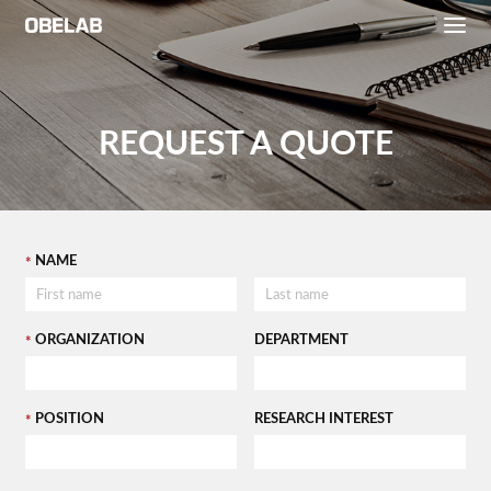
REQUEST A QUOTE
NAME
ORGANIZATION
DEPARTMENT
POSITION
RESEARCH INTEREST