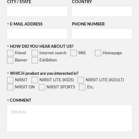
CITY / STATE
COUNTRY
E-MAIL ADDRESS
PHONE NUMBER
HOW DID YOU HEAR ABOUT US?
Friend
Internet search
SNS
Homepage
Banner
Exhibition
WHICH product are you interested in?
NIRSIT
NIRSIT LITE (KIDS)
NIRSIT LITE (ADULT)
NIRSIT ON
NIRSIT SPORTS
Etc.
COMMENT