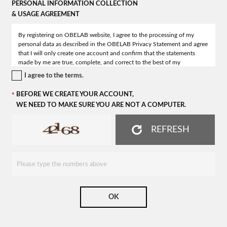
PERSONAL INFORMATION COLLECTION
& USAGE AGREEMENT
I agree to the terms.
BEFORE WE CREATE YOUR ACCOUNT,
WE NEED TO MAKE SURE YOU ARE NOT A COMPUTER.
REFRESH
OK