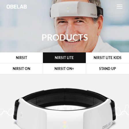
PRODUCTS
NIRSIT
NIRSIT LITE
NIRSIT LITE KIDS
NIRSIT ON
NIRSIT ON+
STAND UP