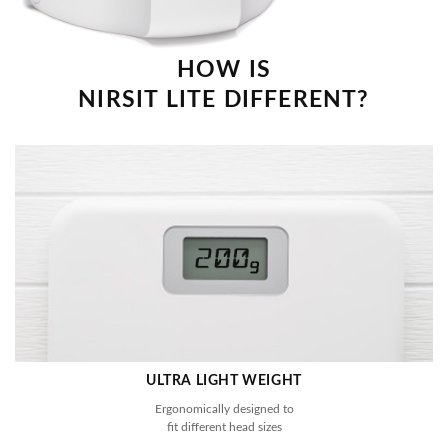
HOW IS
NIRSIT LITE DIFFERENT?
ULTRA LIGHT WEIGHT
Ergonomically designed to
fit different head sizes