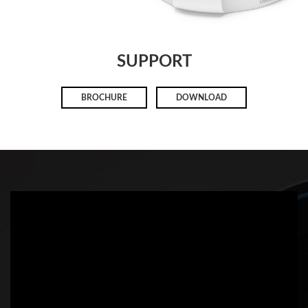
SUPPORT
BROCHURE
DOWNLOAD