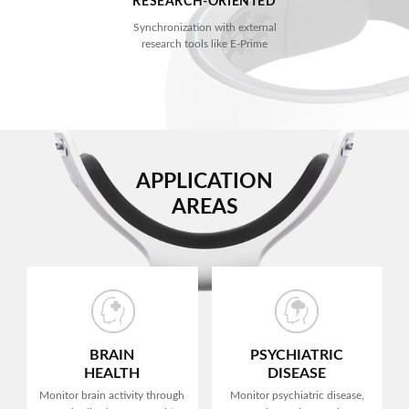
RESEARCH-ORIENTED
Synchronization with external
research tools like E-Prime
APPLICATION
AREAS
BRAIN
PSYCHIATRIC
HEALTH
DISEASE
Monitor brain activity
through
Monitor psychiatric disease,