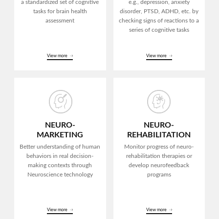
a standardized
set of cognitive
e.g., depression, anxiety
tasks
for brain health
disorder,
PTSD, ADHD, etc.
by
assessment
checking signs of reactions to
a
series of cognitive tasks
View more
View more
NEURO-
NEURO-
MARKETING
REHABILITATION
Better understanding of human
Monitor progress of
neuro-
behaviors in real decision-
rehabilitation
therapies or
making
contexts through
develop
neurofeedback
Neuroscience technology
programs
View more
View more