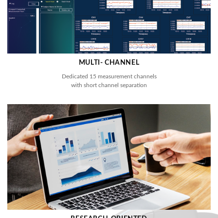
MULTI- CHANNEL
Dedicated 15 measurement channels
with short channel separation