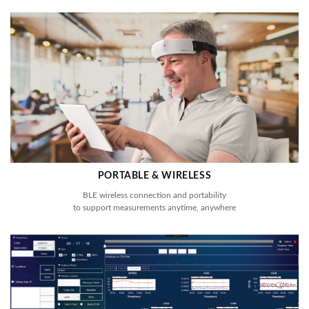
PORTABLE & WIRELESS
BLE wireless connection and portability
to support measurements anytime, anywhere